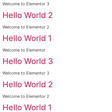
Welcome to Elementor 3
Hello World 2
Welcome to Elementor 2
Hello World 1
Welcome to Elementor
Hello World 3
Welcome to Elementor 3
Hello World 2
Welcome to Elementor 2
Hello World 1