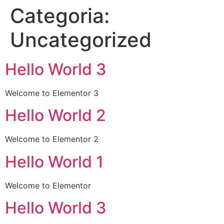
Categoria:
Uncategorized
Hello World 3
Welcome to Elementor 3
Hello World 2
Welcome to Elementor 2
Hello World 1
Welcome to Elementor
Hello World 3