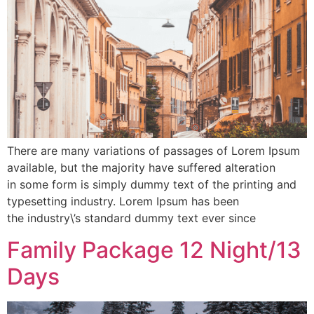
There are many variations of passages of Lorem Ipsum
available, but the majority have suffered alteration
in some form is simply dummy text of the printing and
typesetting industry. Lorem Ipsum has been
the industry\’s standard dummy text ever since
Family Package 12 Night/13
Days