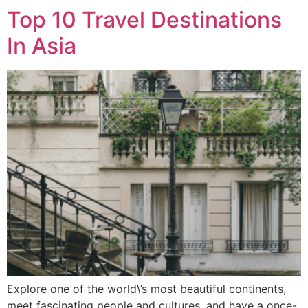
Top 10 Travel Destinations
In Asia
Explore one of the world\’s most beautiful continents,
meet fascinating people and cultures, and have a once-