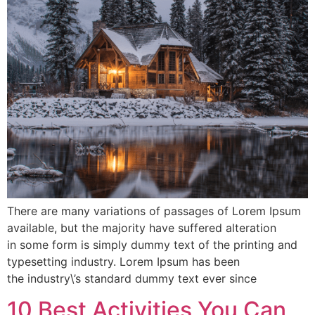
There are many variations of passages of Lorem Ipsum
available, but the majority have suffered alteration
in some form is simply dummy text of the printing and
typesetting industry. Lorem Ipsum has been
the industry\’s standard dummy text ever since
10 Best Activities You Can