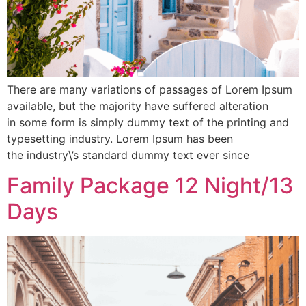
There are many variations of passages of Lorem Ipsum
available, but the majority have suffered alteration
in some form is simply dummy text of the printing and
typesetting industry. Lorem Ipsum has been
the industry\’s standard dummy text ever since
Family Package 12 Night/13
Days