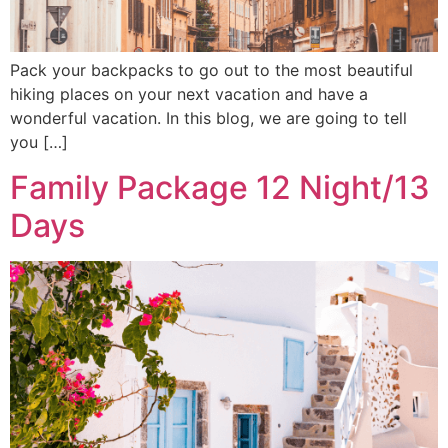
Pack your backpacks to go out to the most beautiful
hiking places on your next vacation and have a
wonderful vacation. In this blog, we are going to tell
you […]
Family Package 12 Night/13
Days