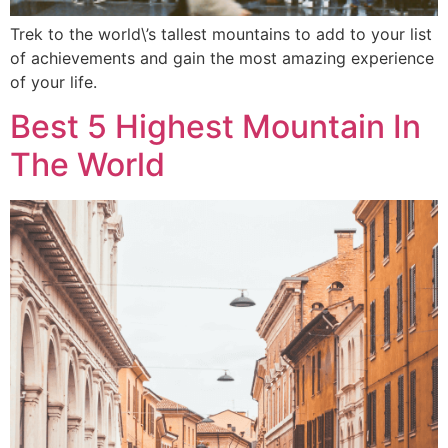
Trek to the world\’s tallest mountains to add to your list
of achievements and gain the most amazing experience
of your life.
Best 5 Highest Mountain In
The World