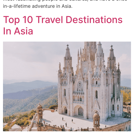
in-a-lifetime adventure in Asia.
Top 10 Travel Destinations
In Asia