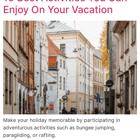
Enjoy On Your Vacation
Make your holiday memorable by participating in
adventurous activities such as bungee jumping,
paragliding, or rafting.