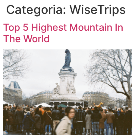
Categoria:
WiseTrips
Top 5 Highest Mountain In
The World